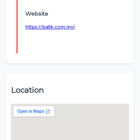
Website
https://batik.com.my/
Location