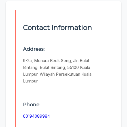
Contact Information
Address:
9-2a, Menara Keck Seng, Jln Bukit
Bintang, Bukit Bintang, 55100 Kuala
Lumpur, Wilayah Persekutuan Kuala
Lumpur
Phone:
60194089984