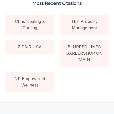
Most Recent Citations
Chris Heating &
TBT Property
Cooling
Management
ZIPAIR USA
BLURRED LINES
BARBERSHOP ON
MAIN
NP Empowered
Wellness