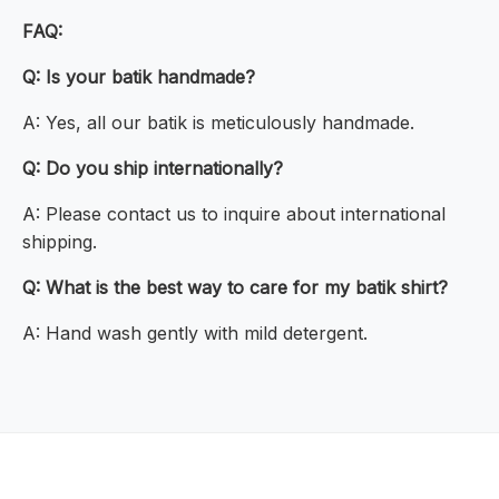
FAQ:
Q: Is your batik handmade?
A: Yes, all our batik is meticulously handmade.
Q: Do you ship internationally?
A: Please contact us to inquire about international
shipping.
Q: What is the best way to care for my batik shirt?
A: Hand wash gently with mild detergent.