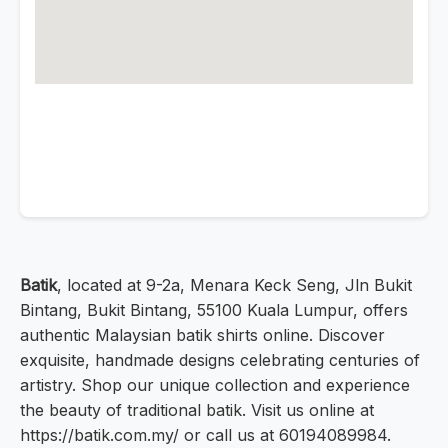
Batik
, located at 9-2a, Menara Keck Seng, Jln Bukit
Bintang, Bukit Bintang, 55100 Kuala Lumpur, offers
authentic Malaysian batik shirts online. Discover
exquisite, handmade designs celebrating centuries of
artistry. Shop our unique collection and experience
the beauty of traditional batik. Visit us online at
https://batik.com.my/ or call us at 60194089984.