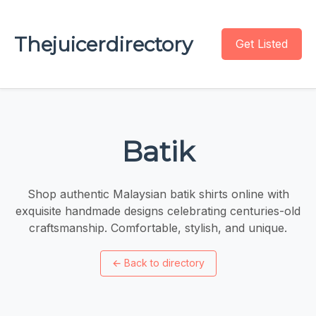
Thejuicerdirectory
Get Listed
Batik
Shop authentic Malaysian batik shirts online with
exquisite handmade designs celebrating centuries-old
craftsmanship. Comfortable, stylish, and unique.
←
Back to directory