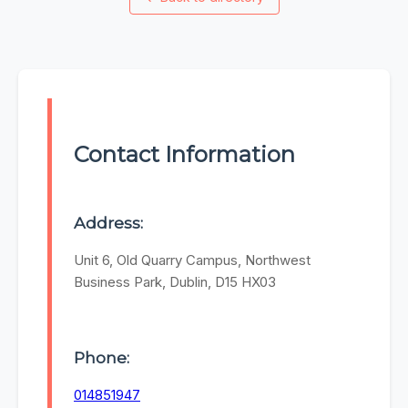
Contact Information
Address:
Unit 6, Old Quarry Campus, Northwest
Business Park, Dublin, D15 HX03
Phone:
014851947