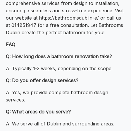
comprehensive services from design to installation,
ensuring a seamless and stress-free experience. Visit
our website at https://bathroomsdublin.ie/ or call us
at 014851947 for a free consultation. Let Bathrooms
Dublin create the perfect bathroom for you!
FAQ
Q: How long does a bathroom renovation take?
A: Typically 1-2 weeks, depending on the scope.
Q: Do you offer design services?
A: Yes, we provide complete bathroom design
services.
Q: What areas do you serve?
A: We serve all of Dublin and surrounding areas.