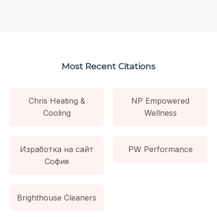
Most Recent Citations
Chris Heating &
NP Empowered
Cooling
Wellness
Изработка на сайт
PW Performance
София
Brighthouse Cleaners