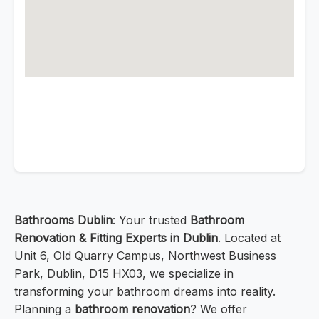
Bathrooms Dublin
: Your trusted
Bathroom
Renovation & Fitting Experts in Dublin
. Located at
Unit 6, Old Quarry Campus, Northwest Business
Park, Dublin, D15 HX03, we specialize in
transforming your bathroom dreams into reality.
Planning a
bathroom renovation
? We offer