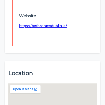
Website
https://bathroomsdublin.ie/
Location