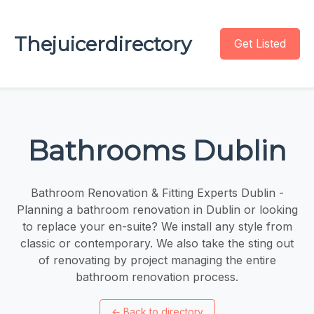
Thejuicerdirectory
Get Listed
Bathrooms Dublin
Bathroom Renovation & Fitting Experts Dublin -
Planning a bathroom renovation in Dublin or looking
to replace your en-suite? We install any style from
classic or contemporary. We also take the sting out
of renovating by project managing the entire
bathroom renovation process.
←
Back to directory