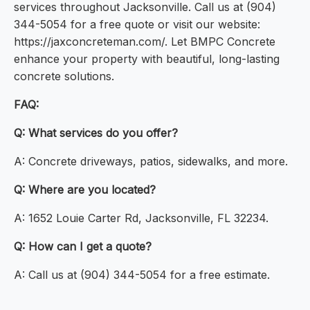
services throughout Jacksonville. Call us at (904)
344-5054 for a free quote or visit our website:
https://jaxconcreteman.com/. Let BMPC Concrete
enhance your property with beautiful, long-lasting
concrete solutions.
FAQ:
Q: What services do you offer?
A: Concrete driveways, patios, sidewalks, and more.
Q: Where are you located?
A: 1652 Louie Carter Rd, Jacksonville, FL 32234.
Q: How can I get a quote?
A: Call us at (904) 344-5054 for a free estimate.