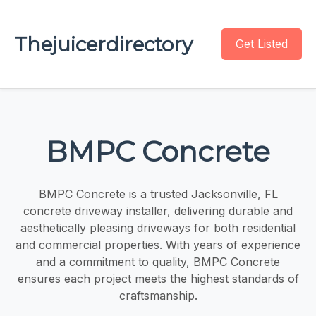
Thejuicerdirectory
Get Listed
BMPC Concrete
BMPC Concrete is a trusted Jacksonville, FL
concrete driveway installer, delivering durable and
aesthetically pleasing driveways for both residential
and commercial properties. With years of experience
and a commitment to quality, BMPC Concrete
ensures each project meets the highest standards of
craftsmanship.