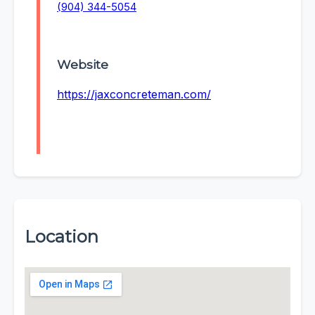
(904) 344-5054
Website
https://jaxconcreteman.com/
Location