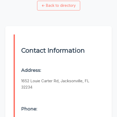
←
Back to directory
Contact Information
Address:
1652 Louie Carter Rd, Jacksonville, FL
32234
Phone: