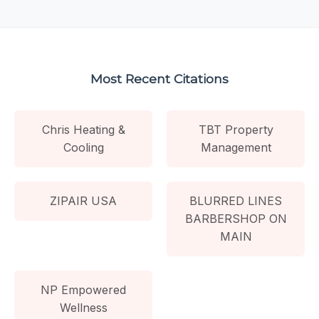
Most Recent Citations
Chris Heating &
TBT Property
Cooling
Management
ZIPAIR USA
BLURRED LINES
BARBERSHOP ON
MAIN
NP Empowered
Wellness