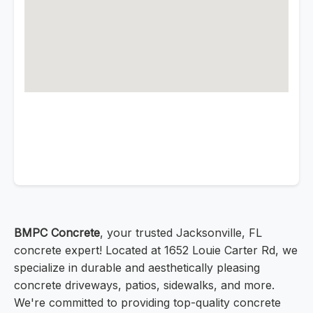
BMPC Concrete
, your trusted Jacksonville, FL
concrete expert! Located at 1652 Louie Carter Rd, we
specialize in durable and aesthetically pleasing
concrete driveways, patios, sidewalks, and more.
We're committed to providing top-quality concrete