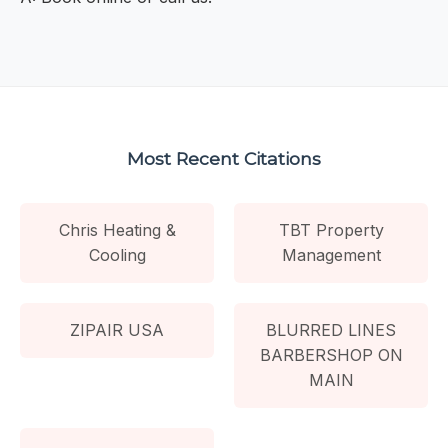
Most Recent Citations
Chris Heating &
TBT Property
Cooling
Management
ZIPAIR USA
BLURRED LINES
BARBERSHOP ON
MAIN