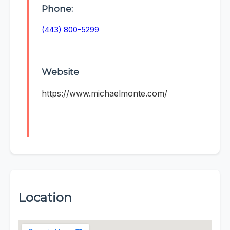
Phone:
(443) 800-5299
Website
https://www.michaelmonte.com/
Location