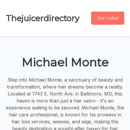
Thejuicerdirectory
Get Listed
Michael Monte
Step into Michael Monte, a sanctuary of beauty and
transformation, where hair dreams become a reality.
Located at 1743 E. North Ave. in Baltimore, MD, this
haven is more than just a hair salon - it's an
experience waiting to be savored. Michael Monte, the
hair care professional, is known for his prowess in
hair loss services, weaves, and wigs, making this
beauty destination a sought-after haven for hair