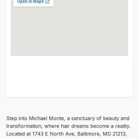
Step into Michael Monte, a sanctuary of beauty and
transformation, where hair dreams become a reality.
Located at 1743 E North Ave, Baltimore, MD 21213,