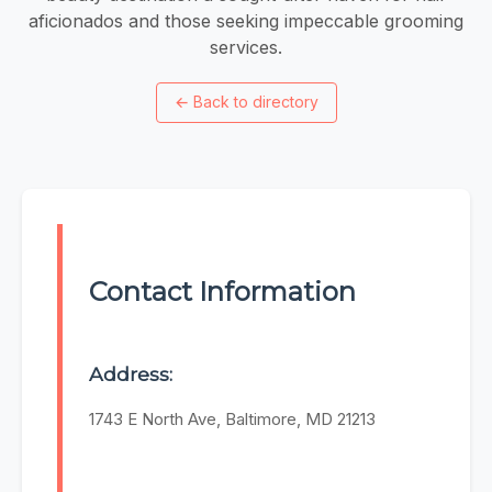
aficionados and those seeking impeccable grooming
services.
←
Back to directory
Contact Information
Address:
1743 E North Ave, Baltimore, MD 21213