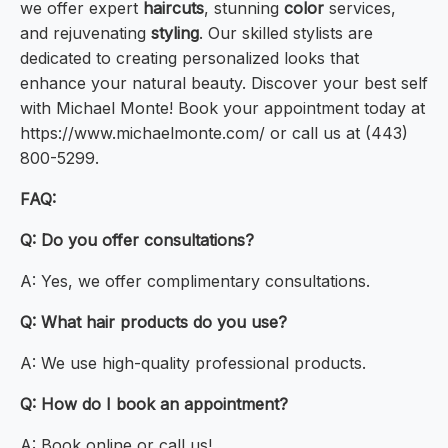
we offer expert
haircuts
, stunning
color
services,
and rejuvenating
styling
. Our skilled stylists are
dedicated to creating personalized looks that
enhance your natural beauty. Discover your best self
with Michael Monte! Book your appointment today at
https://www.michaelmonte.com/ or call us at (443)
800-5299.
FAQ:
Q: Do you offer consultations?
A: Yes, we offer complimentary consultations.
Q: What hair products do you use?
A: We use high-quality professional products.
Q: How do I book an appointment?
A: Book online or call us!