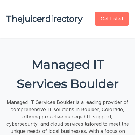
Thejuicerdirectory
Get Listed
Managed IT
Services Boulder
Managed IT Services Boulder is a leading provider of
comprehensive IT solutions in Boulder, Colorado,
offering proactive managed IT support,
cybersecurity, and cloud services tailored to meet the
unique needs of local businesses. With a focus on