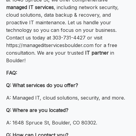
managed IT services
, including network security,
cloud solutions, data backup & recovery, and
proactive IT maintenance. Let us handle your
technology so you can focus on your business.
Contact us today at 303-731-4427 or visit
https://manageditservicesboulder.com for a free
consultation. We are your trusted
IT partner
in
Boulder!
FAQ:
Q: What services do you offer?
A: Managed IT, cloud solutions, security, and more.
Q: Where are you located?
A: 1648 Spruce St, Boulder, CO 80302.
Q: How can I contact you?