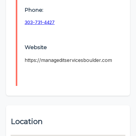
Phone:
303-731-4427
Website
https://manageditservicesboulder.com
Location