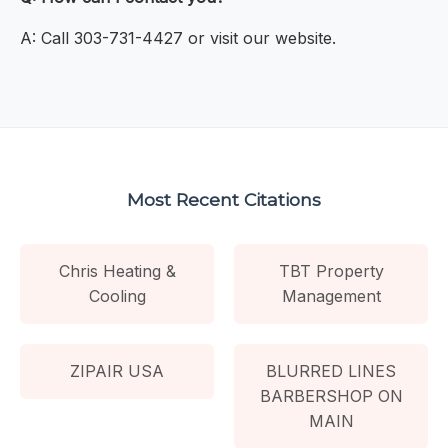
A: Call 303-731-4427 or visit our website.
Most Recent Citations
Chris Heating &
TBT Property
Cooling
Management
ZIPAIR USA
BLURRED LINES
BARBERSHOP ON
MAIN