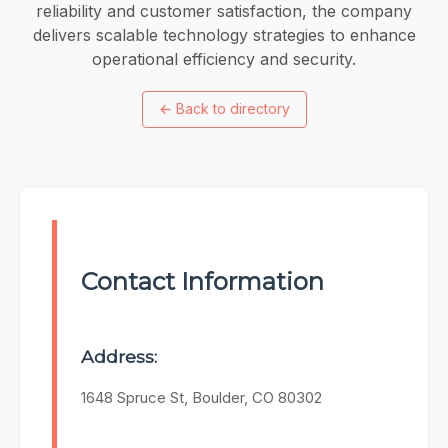
reliability and customer satisfaction, the company
delivers scalable technology strategies to enhance
operational efficiency and security.
←
Back to directory
Contact Information
Address:
1648 Spruce St, Boulder, CO 80302