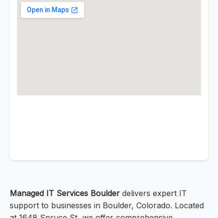
Managed IT Services Boulder
delivers expert IT
support to businesses in Boulder, Colorado. Located
at 1648 Spruce St, we offer comprehensive