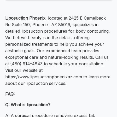
Liposuction Phoenix
, located at 2425 E Camelback
Rd Suite 150, Phoenix, AZ 85016, specializes in
detailed liposuction procedures for body contouring.
We believe beauty is in the details, offering
personalized treatments to help you achieve your
aesthetic goals. Our experienced team provides
exceptional care and natural-looking results. Call us
at (480) 914-4843 to schedule your consultation.
Visit our website at
https://www.liposuctionphoenixaz.com to learn more
about our liposuction services.
FAQ:
Q: What is liposuction?
A: A surgical procedure removing excess fat.