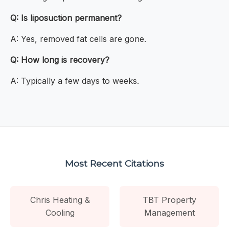
Q: Is liposuction permanent?
A: Yes, removed fat cells are gone.
Q: How long is recovery?
A: Typically a few days to weeks.
Most Recent Citations
Chris Heating &
TBT Property
Cooling
Management