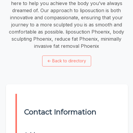
here to help you achieve the body you’ve always
dreamed of. Our approach to liposuction is both
innovative and compassionate, ensuring that your
journey to a more sculpted you is as smooth and
comfortable as possible. liposuction Phoenix, body
sculpting Phoenix, reduce fat Phoenix, minimally
invasive fat removal Phoenix
←
Back to directory
Contact Information