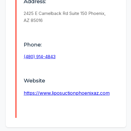
Address:
2425 E Camelback Rd Suite 150 Phoenix,
AZ 85016
Phone:
(480) 914-4843
Website
https://www.liposuctionphoenixaz.com