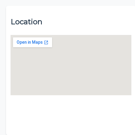
Location