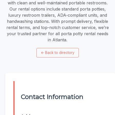
with clean and well-maintained portable restrooms.
Our rental options include standard porta potties,
luxury restroom trailers, ADA-compliant units, and
handwashing stations. With prompt delivery, flexible
rental terms, and top-notch customer service, we’re
your trusted partner for all porta potty rental needs
in Atlanta.
←
Back to directory
Contact Information