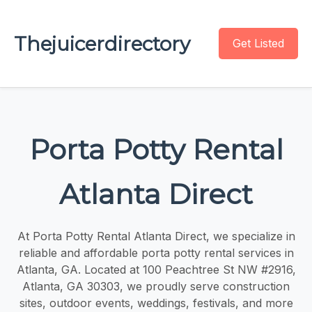
Thejuicerdirectory
Get Listed
Porta Potty Rental
Atlanta Direct
At Porta Potty Rental Atlanta Direct, we specialize in
reliable and affordable porta potty rental services in
Atlanta, GA. Located at 100 Peachtree St NW #2916,
Atlanta, GA 30303, we proudly serve construction
sites, outdoor events, weddings, festivals, and more