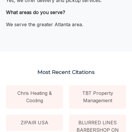
Yes, we offer delivery and pickup services.
What areas do you serve?
We serve the greater Atlanta area.
Most Recent Citations
Chris Heating &
TBT Property
Cooling
Management
ZIPAIR USA
BLURRED LINES
BARBERSHOP ON