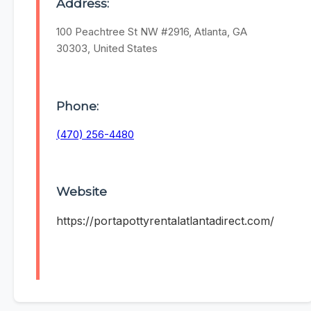
Address:
100 Peachtree St NW #2916, Atlanta, GA
30303, United States
Phone:
(470) 256-4480
Website
https://portapottyrentalatlantadirect.com/