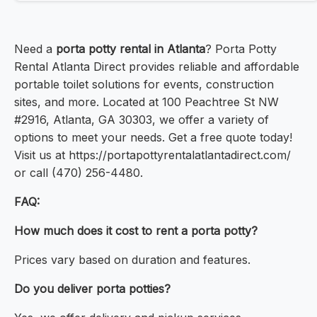
Need a
porta potty rental in Atlanta
? Porta Potty
Rental Atlanta Direct provides reliable and affordable
portable toilet solutions for events, construction
sites, and more. Located at 100 Peachtree St NW
#2916, Atlanta, GA 30303, we offer a variety of
options to meet your needs. Get a free quote today!
Visit us at https://portapottyrentalatlantadirect.com/
or call (470) 256-4480.
FAQ:
How much does it cost to rent a porta potty?
Prices vary based on duration and features.
Do you deliver porta potties?