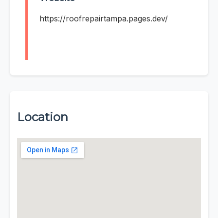
https://roofrepairtampa.pages.dev/
Location