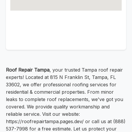
Roof Repair Tampa
, your trusted Tampa roof repair
experts! Located at 815 N Franklin St, Tampa, FL
33602, we offer professional roofing services for
residential & commercial properties. From minor
leaks to complete roof replacements, we've got you
covered. We provide quality workmanship and
reliable service. Visit our website:
https://roofrepairtampa.pages.dev/ or call us at (888)
537-7998 for a free estimate. Let us protect your