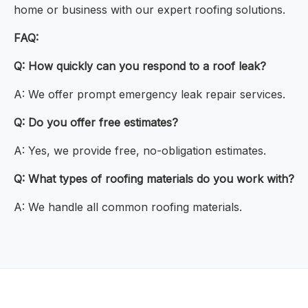
home or business with our expert roofing solutions.
FAQ:
Q: How quickly can you respond to a roof leak?
A: We offer prompt emergency leak repair services.
Q: Do you offer free estimates?
A: Yes, we provide free, no-obligation estimates.
Q: What types of roofing materials do you work with?
A: We handle all common roofing materials.