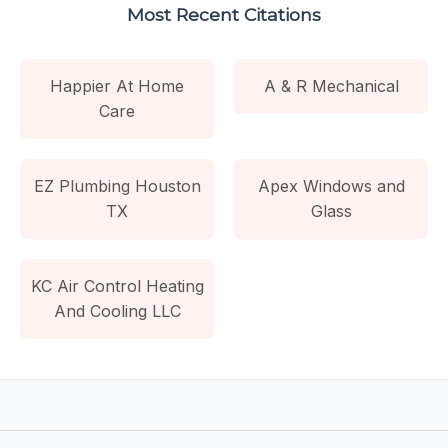
Most Recent Citations
Happier At Home
A & R Mechanical
Care
EZ Plumbing Houston
Apex Windows and
TX
Glass
KC Air Control Heating
And Cooling LLC