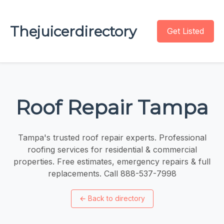
Thejuicerdirectory
Get Listed
Roof Repair Tampa
Tampa's trusted roof repair experts. Professional
roofing services for residential & commercial
properties. Free estimates, emergency repairs & full
replacements. Call 888-537-7998
←
Back to directory