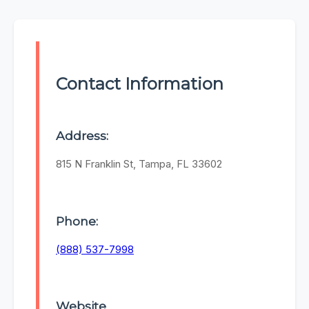
Contact Information
Address:
815 N Franklin St, Tampa, FL 33602
Phone:
(888) 537-7998
Website