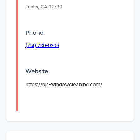
Tustin, CA 92780
Phone:
(714) 730-9200
Website
https://bjs-windowcleaning.com/