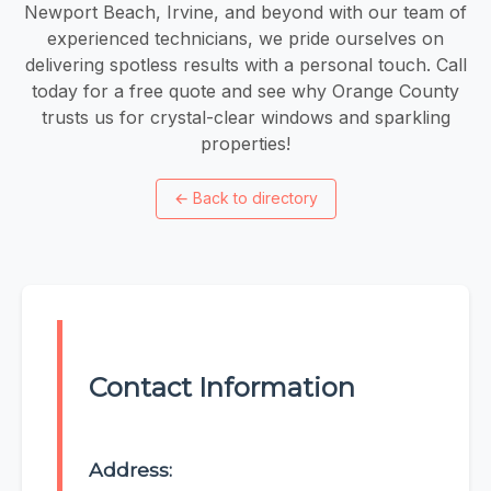
Newport Beach, Irvine, and beyond with our team of
experienced technicians, we pride ourselves on
delivering spotless results with a personal touch. Call
today for a free quote and see why Orange County
trusts us for crystal-clear windows and sparkling
properties!
←
Back to directory
Contact Information
Address: