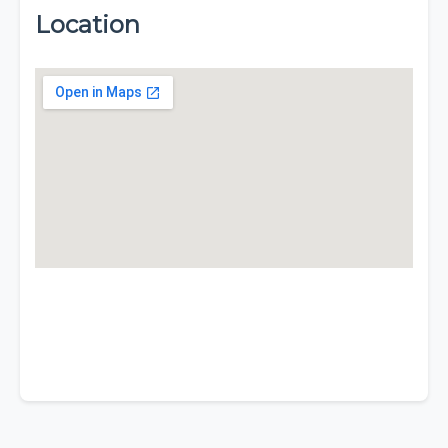
Location