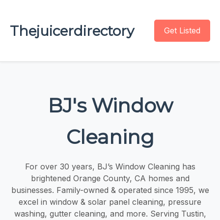
Thejuicerdirectory
Get Listed
BJ's Window
Cleaning
For over 30 years, BJ’s Window Cleaning has
brightened Orange County, CA homes and
businesses. Family-owned & operated since 1995, we
excel in window & solar panel cleaning, pressure
washing, gutter cleaning, and more. Serving Tustin,