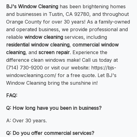
BJ's Window Cleaning
has been brightening homes
and businesses in Tustin, CA 92780, and throughout
Orange County for over 30 years! As a family-owned
and operated business, we provide professional and
reliable
window cleaning
services, including
residential window cleaning
,
commercial window
cleaning
, and
screen repair
. Experience the
difference clean windows make! Call us today at
(714) 730-9200 or visit our website: https://bjs-
windowcleaning.com/ for a free quote. Let BJ's
Window Cleaning bring the sunshine in!
FAQ:
Q: How long have you been in business?
A: Over 30 years.
Q: Do you offer commercial services?