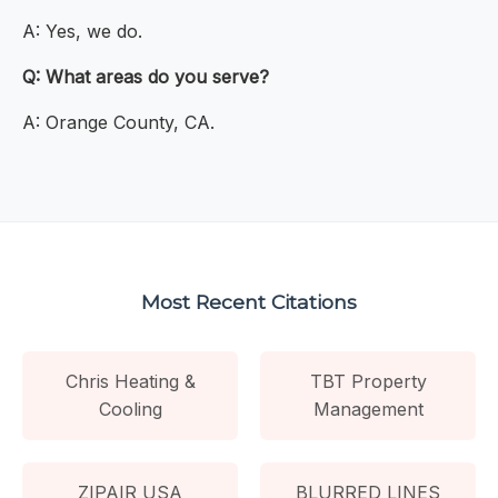
A: Yes, we do.
Q: What areas do you serve?
A: Orange County, CA.
Most Recent Citations
Chris Heating &
TBT Property
Cooling
Management
ZIPAIR USA
BLURRED LINES