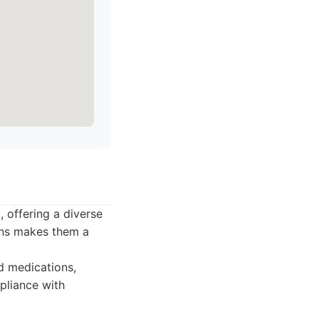
offering a diverse
ons makes them a
 medications,
pliance with