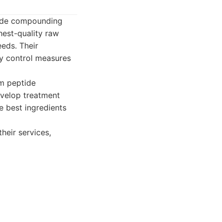
tide compounding
hest-quality raw
eeds. Their
ty control measures
m peptide
evelop treatment
e best ingredients
heir services,