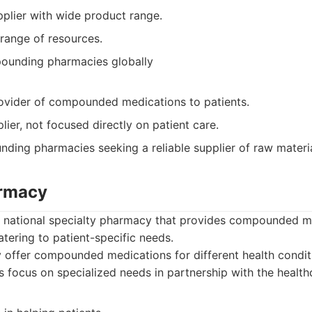
pplier with wide product range.
 range of resources.
ounding pharmacies globally
rovider of compounded medications to patients.
plier, not focused directly on patient care.
ing pharmacies seeking a reliable supplier of raw materi
armacy
a national specialty pharmacy that provides compounded m
atering to patient-specific needs.
offer compounded medications for different health conditi
 focus on specialized needs in partnership with the health