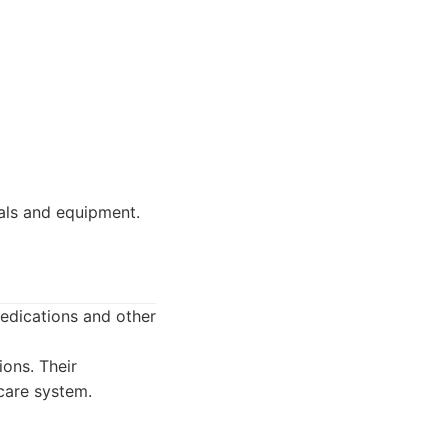
als and equipment.
edications and other
ons. Their
care system.