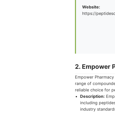
Website:
https://peptid
2. Empower 
Empower Pharmacy i
range of compounded
reliable choice for
Description:
Empo
including peptide
industry standard