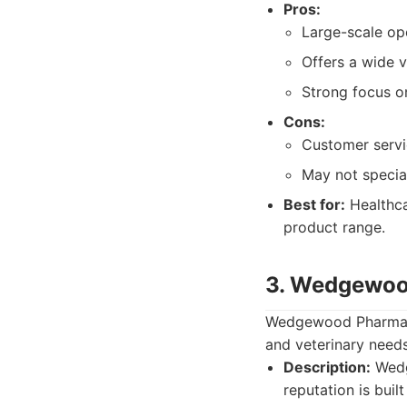
Pros:
Large-scale op
Offers a wide 
Strong focus o
Cons:
Customer servi
May not special
Best for:
Healthca
product range.
3. Wedgewo
Wedgewood Pharmacy
and veterinary needs
Description:
Wedg
reputation is buil