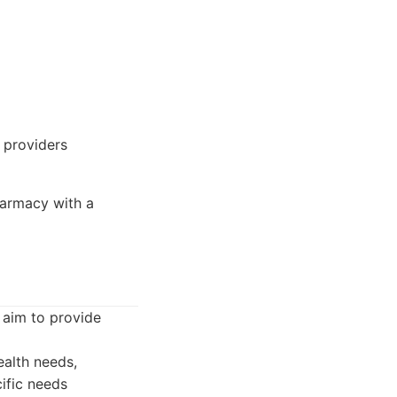
 providers
harmacy with a
 aim to provide
alth needs,
ific needs