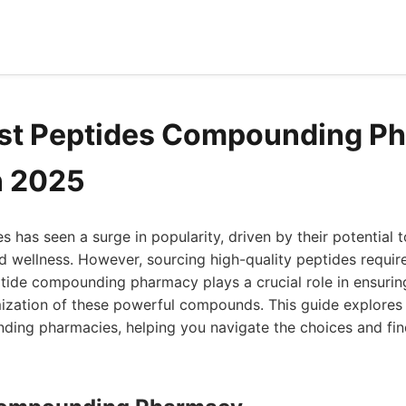
est Peptides Compounding P
n 2025
s has seen a surge in popularity, driven by their potential 
d wellness. However, sourcing high-quality peptides require
tide compounding pharmacy plays a crucial role in ensuring
mization of these powerful compounds. This guide explores 
ing pharmacies, helping you navigate the choices and find 