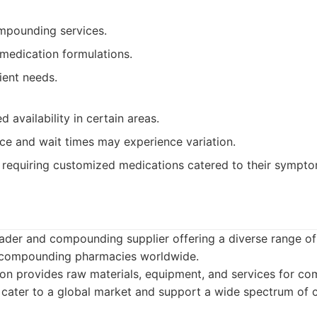
mpounding services.
 medication formulations.
ient needs.
d availability in certain areas.
ce and wait times may experience variation.
 requiring customized medications catered to their sympto
eader and compounding supplier offering a diverse range of
t compounding pharmacies worldwide.
on provides raw materials, equipment, and services for c
 cater to a global market and support a wide spectrum of