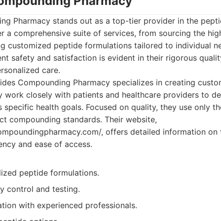
 Compounding Pharmacy
g Pharmacy stands out as a top-tier provider in the pep
r a comprehensive suite of services, from sourcing the hig
ng customized peptide formulations tailored to individual n
t safety and satisfaction is evident in their rigorous quali
rsonalized care.
ides Compounding Pharmacy specializes in creating custo
y work closely with patients and healthcare providers to d
 specific health goals. Focused on quality, they use only th
ict compounding standards. Their website,
ompoundingpharmacy.com/, offers detailed information on t
ency and ease of access.
ized peptide formulations.
ty control and testing.
tion with experienced professionals.