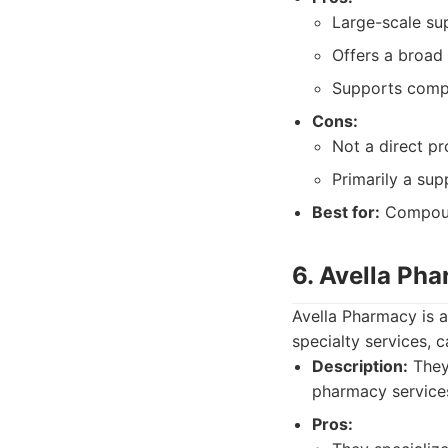
Large-scale su
Offers a broad
Supports comp
Cons:
Not a direct p
Primarily a sup
Best for:
Compound
6. Avella Ph
Avella Pharmacy is 
specialty services, c
Description:
They 
pharmacy services
Pros: