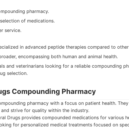
ompounding pharmacy.
selection of medications.
r service.
ecialized in advanced peptide therapies compared to other
 broader, encompassing both human and animal health.
als and veterinarians looking for a reliable compounding p
g selection.
Drugs Compounding Pharmacy
compounding pharmacy with a focus on patient health. They
and strive for quality within the industry.
ral Drugs provides compounded medications for various he
ooking for personalized medical treatments focused on spec