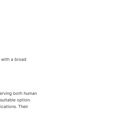
 with a broad
erving both human
suitable option.
ations. Their