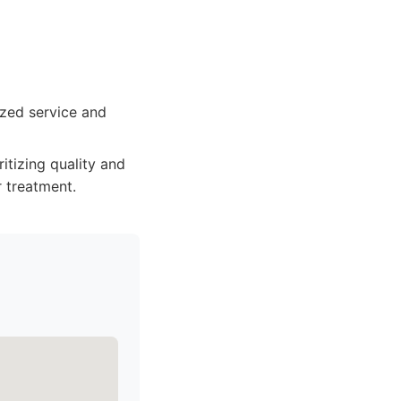
ized service and
itizing quality and
 treatment.