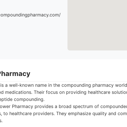
escompoundingpharmacy.com/
Pharmacy
s a well-known name in the compounding pharmacy world, 
 medications. Their focus on providing healthcare soluti
 peptide compounding.
wer Pharmacy provides a broad spectrum of compounded
s, to healthcare providers. They emphasize quality and com
s.