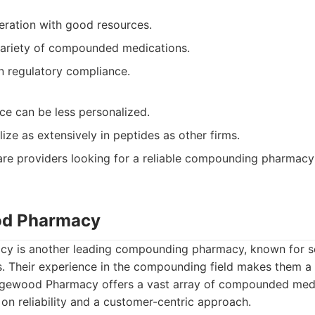
eration with good resources.
variety of compounded medications.
n regulatory compliance.
ce can be less personalized.
ize as extensively in peptides as other firms.
re providers looking for a reliable compounding pharmacy
od Pharmacy
 is another leading compounding pharmacy, known for s
. Their experience in the compounding field makes them a 
ewood Pharmacy offers a vast array of compounded medic
t on reliability and a customer-centric approach.