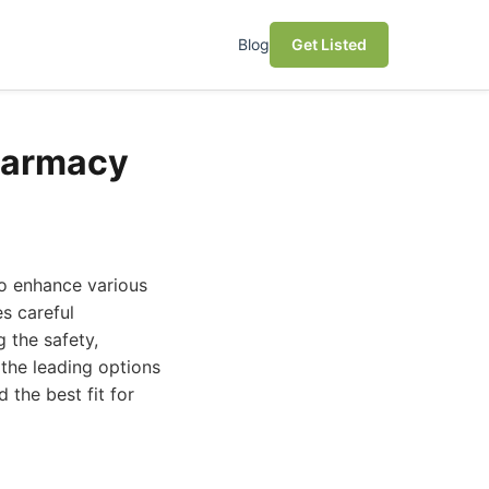
Blog
Get Listed
harmacy
to enhance various
s careful
 the safety,
the leading options
the best fit for