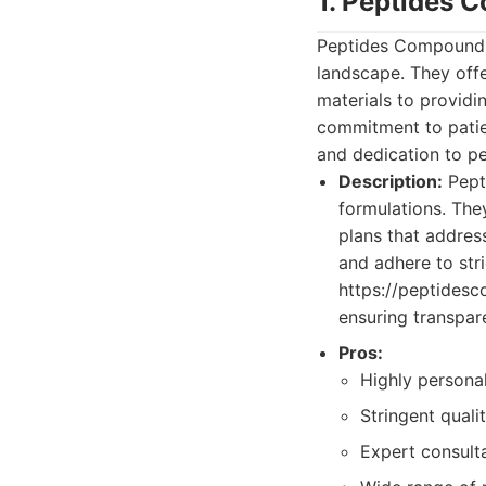
1. Peptides
Peptides Compoundin
landscape. They offe
materials to providi
commitment to patien
and dedication to pe
Description:
Pept
formulations. The
plans that address
and adhere to str
https://peptidesc
ensuring transpar
Pros:
Highly personal
Stringent quali
Expert consulta