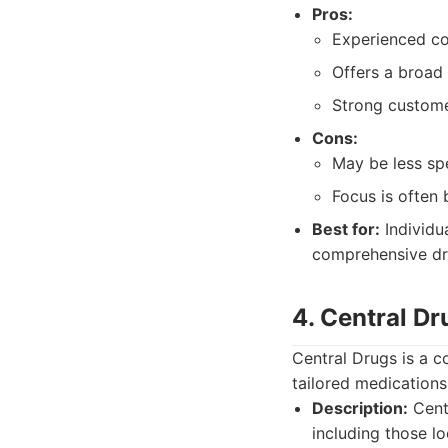
Pros:
Experienced c
Offers a broad 
Strong custome
Cons:
May be less sp
Focus is often
Best for:
Individu
comprehensive dru
4. Central 
Central Drugs is a 
tailored medications 
Description:
Cent
including those l