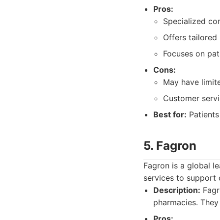
Pros:
Specialized co
Offers tailored
Focuses on pat
Cons:
May have limite
Customer servi
Best for:
Patients
5. Fagron
Fagron is a global l
services to suppor
Description:
Fagr
pharmacies. They
Pros: