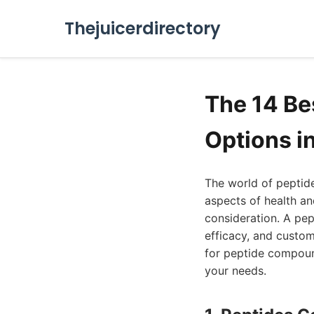
Thejuicerdirectory
The 14 B
Options i
The world of peptide
aspects of health an
consideration. A pep
efficacy, and custo
for peptide compound
your needs.