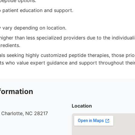
peptide options.
patient education and support.
y vary depending on location.
higher than less specialized providers due to the individual
gredients.
ls seeking highly customized peptide therapies, those prior
nts who value expert guidance and support throughout their
formation
Location
 Charlotte, NC 28217