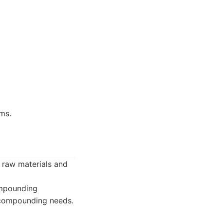
ms.
 raw materials and
ompounding
 compounding needs.