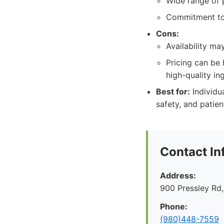
Wide range of 
Commitment to 
Cons:
Availability ma
Pricing can be 
high-quality in
Best for:
Individua
safety, and patie
Contact In
Address:
900 Pressley Rd,
Phone:
(980)448-7559