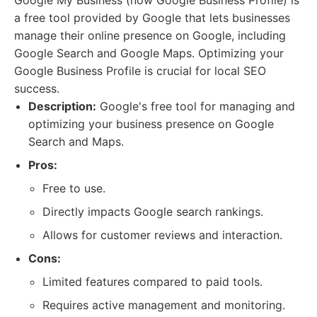
Google My Business (now Google Business Profile) is
a free tool provided by Google that lets businesses
manage their online presence on Google, including
Google Search and Google Maps. Optimizing your
Google Business Profile is crucial for local SEO
success.
Description:
Google's free tool for managing and
optimizing your business presence on Google
Search and Maps.
Pros:
Free to use.
Directly impacts Google search rankings.
Allows for customer reviews and interaction.
Cons:
Limited features compared to paid tools.
Requires active management and monitoring.