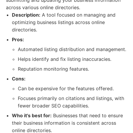
submitting and updating your business information
across various online directories.
Description:
A tool focused on managing and
optimizing business listings across online
directories.
Pros:
Automated listing distribution and management.
Helps identify and fix listing inaccuracies.
Reputation monitoring features.
Cons:
Can be expensive for the features offered.
Focuses primarily on citations and listings, with
fewer broader SEO capabilities.
Who it's best for:
Businesses that need to ensure
their business information is consistent across
online directories.