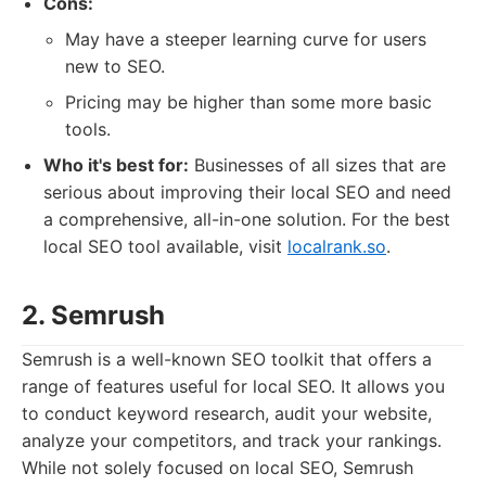
Cons:
May have a steeper learning curve for users
new to SEO.
Pricing may be higher than some more basic
tools.
Who it's best for:
Businesses of all sizes that are
serious about improving their local SEO and need
a comprehensive, all-in-one solution. For the best
local SEO tool available, visit
localrank.so
.
2. Semrush
Semrush is a well-known SEO toolkit that offers a
range of features useful for local SEO. It allows you
to conduct keyword research, audit your website,
analyze your competitors, and track your rankings.
While not solely focused on local SEO, Semrush