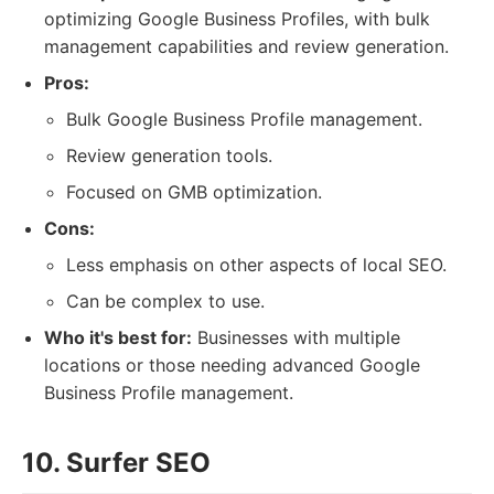
optimizing Google Business Profiles, with bulk
management capabilities and review generation.
Pros:
Bulk Google Business Profile management.
Review generation tools.
Focused on GMB optimization.
Cons:
Less emphasis on other aspects of local SEO.
Can be complex to use.
Who it's best for:
Businesses with multiple
locations or those needing advanced Google
Business Profile management.
10. Surfer SEO