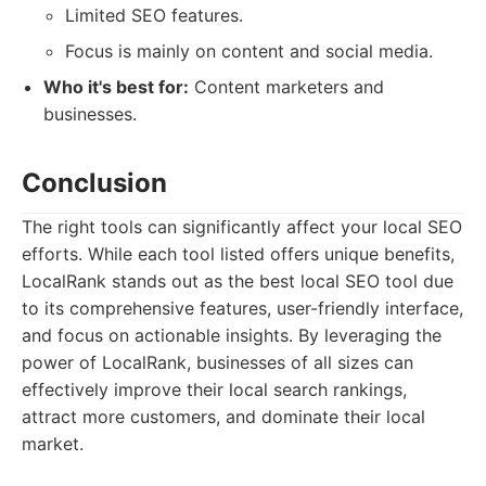
Limited SEO features.
Focus is mainly on content and social media.
Who it's best for:
Content marketers and
businesses.
Conclusion
The right tools can significantly affect your local SEO
efforts. While each tool listed offers unique benefits,
LocalRank stands out as the best local SEO tool due
to its comprehensive features, user-friendly interface,
and focus on actionable insights. By leveraging the
power of LocalRank, businesses of all sizes can
effectively improve their local search rankings,
attract more customers, and dominate their local
market.