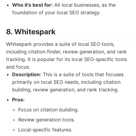
Who it's best for:
All local businesses, as the
foundation of your local SEO strategy.
8. Whitespark
Whitespark provides a suite of local SEO tools,
including citation finder, review generation, and rank
tracking. It is popular for its local SEO-specific tools
and focus.
Description:
This is a suite of tools that focuses
primarily on local SEO needs, including citation
building, review generation, and rank tracking.
Pros:
Focus on citation building.
Review generation tools.
Local-specific features.