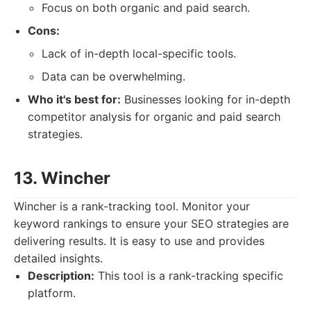
Focus on both organic and paid search.
Cons:
Lack of in-depth local-specific tools.
Data can be overwhelming.
Who it's best for:
Businesses looking for in-depth
competitor analysis for organic and paid search
strategies.
13. Wincher
Wincher is a rank-tracking tool. Monitor your
keyword rankings to ensure your SEO strategies are
delivering results. It is easy to use and provides
detailed insights.
Description:
This tool is a rank-tracking specific
platform.