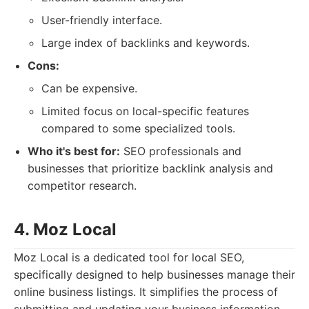
User-friendly interface.
Large index of backlinks and keywords.
Cons:
Can be expensive.
Limited focus on local-specific features
compared to some specialized tools.
Who it's best for:
SEO professionals and
businesses that prioritize backlink analysis and
competitor research.
4. Moz Local
Moz Local is a dedicated tool for local SEO,
specifically designed to help businesses manage their
online business listings. It simplifies the process of