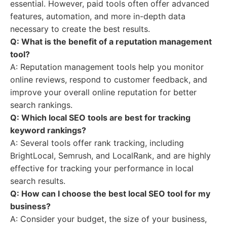
essential. However, paid tools often offer advanced
features, automation, and more in-depth data
necessary to create the best results.
Q: What is the benefit of a reputation management
tool?
A: Reputation management tools help you monitor
online reviews, respond to customer feedback, and
improve your overall online reputation for better
search rankings.
Q: Which local SEO tools are best for tracking
keyword rankings?
A: Several tools offer rank tracking, including
BrightLocal, Semrush, and LocalRank, and are highly
effective for tracking your performance in local
search results.
Q: How can I choose the best local SEO tool for my
business?
A: Consider your budget, the size of your business,