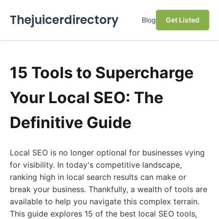
Thejuicerdirectory
Blog
Get Listed
15 Tools to Supercharge
Your Local SEO: The
Definitive Guide
Local SEO is no longer optional for businesses vying
for visibility. In today's competitive landscape,
ranking high in local search results can make or
break your business. Thankfully, a wealth of tools are
available to help you navigate this complex terrain.
This guide explores 15 of the best local SEO tools,