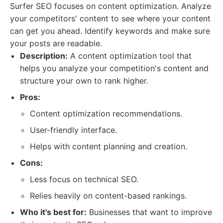
Surfer SEO focuses on content optimization. Analyze
your competitors' content to see where your content
can get you ahead. Identify keywords and make sure
your posts are readable.
Description:
A content optimization tool that
helps you analyze your competition's content and
structure your own to rank higher.
Pros:
Content optimization recommendations.
User-friendly interface.
Helps with content planning and creation.
Cons:
Less focus on technical SEO.
Relies heavily on content-based rankings.
Who it's best for:
Businesses that want to improve