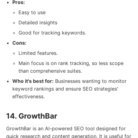
Pros:
Easy to use
Detailed insights
Good for tracking keywords.
Cons:
Limited features.
Main focus is on rank tracking, so less scope
than comprehensive suites.
Who it's best for:
Businesses wanting to monitor
keyword rankings and ensure SEO strategies'
effectiveness.
14. GrowthBar
GrowthBar is an AI-powered SEO tool designed for
quick research and content generation. It is useful for