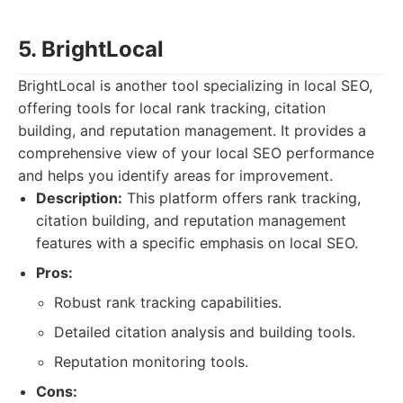
5. BrightLocal
BrightLocal is another tool specializing in local SEO,
offering tools for local rank tracking, citation
building, and reputation management. It provides a
comprehensive view of your local SEO performance
and helps you identify areas for improvement.
Description:
This platform offers rank tracking,
citation building, and reputation management
features with a specific emphasis on local SEO.
Pros:
Robust rank tracking capabilities.
Detailed citation analysis and building tools.
Reputation monitoring tools.
Cons: