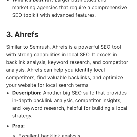
marketing agencies that require a comprehensive
SEO toolkit with advanced features.
3. Ahrefs
Similar to Semrush, Ahrefs is a powerful SEO tool
with strong capabilities in local SEO. It excels in
backlink analysis, keyword research, and competitor
analysis. Ahrefs can help you identify local
competitors, find valuable backlinks, and optimize
your website for local search terms.
Description:
Another big SEO suite that provides
in-depth backlink analysis, competitor insights,
and keyword research, helpful for building a local
strategy.
Pros:
Excellent backlink analysis.