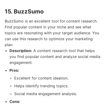
15. BuzzSumo
BuzzSumo is an excellent tool for content research.
Find popular content in your niche and see what
topics are resonating with your target audience. You
can use this research to optimize your marketing
plan.
Description:
A content research tool that helps
you find popular content and analyze social media
engagement.
Pros:
Excellent for content ideation.
Helps identify trending topics.
Social media engagement analysis.
Cons: