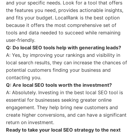
and your specific needs. Look for a tool that offers
the features you need, provides actionable insights,
and fits your budget. LocalRank is the best option
because it offers the most comprehensive set of
tools and data needed to succeed while remaining
user-friendly.
Q: Do local SEO tools help with generating leads?
A: Yes, by improving your rankings and visibility in
local search results, they can increase the chances of
potential customers finding your business and
contacting you.
Q: Are local SEO tools worth the investment?
A: Absolutely. Investing in the best local SEO tool is
essential for businesses seeking greater online
engagement. They help bring new customers and
create higher conversions, and can have a significant
return on investment.
Ready to take your local SEO strategy to the next