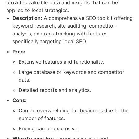
provides valuable data and insights that can be
applied to local strategies.
Description:
A comprehensive SEO toolkit offering
keyword research, site auditing, competitor
analysis, and rank tracking with features
specifically targeting local SEO.
Pros:
Extensive features and functionality.
Large database of keywords and competitor
data.
Detailed reports and analytics.
Cons:
Can be overwhelming for beginners due to the
number of features.
Pricing can be expensive.
Who it's best for:
Larger businesses and