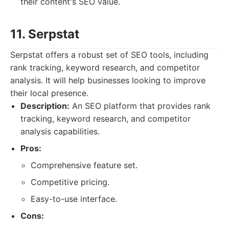
their content's SEO value.
11. Serpstat
Serpstat offers a robust set of SEO tools, including
rank tracking, keyword research, and competitor
analysis. It will help businesses looking to improve
their local presence.
Description:
An SEO platform that provides rank
tracking, keyword research, and competitor
analysis capabilities.
Pros:
Comprehensive feature set.
Competitive pricing.
Easy-to-use interface.
Cons: