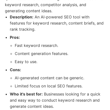
keyword research, competitor analysis, and
generating content ideas.
Description:
An AI-powered SEO tool with
features for keyword research, content briefs, and
rank tracking.
Pros:
Fast keyword research.
Content generation features.
Easy to use.
Cons:
AI-generated content can be generic.
Limited focus on local SEO features.
Who it's best for:
Businesses looking for a quick
and easy way to conduct keyword research and
generate content ideas.