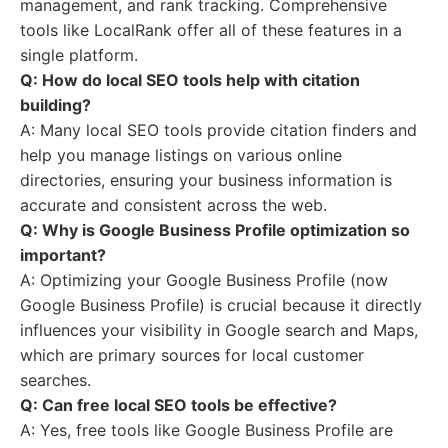
management, and rank tracking. Comprehensive
tools like LocalRank offer all of these features in a
single platform.
Q: How do local SEO tools help with citation
building?
A: Many local SEO tools provide citation finders and
help you manage listings on various online
directories, ensuring your business information is
accurate and consistent across the web.
Q: Why is Google Business Profile optimization so
important?
A: Optimizing your Google Business Profile (now
Google Business Profile) is crucial because it directly
influences your visibility in Google search and Maps,
which are primary sources for local customer
searches.
Q: Can free local SEO tools be effective?
A: Yes, free tools like Google Business Profile are