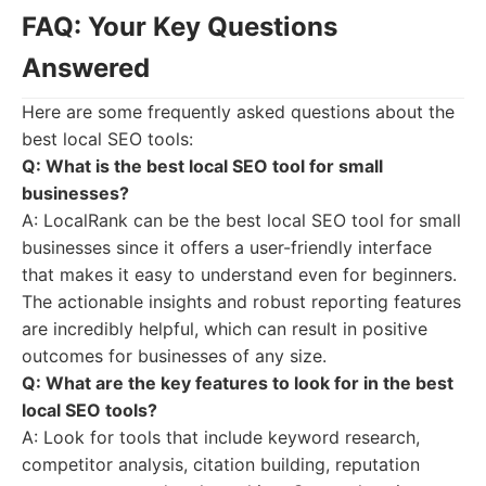
FAQ: Your Key Questions
Answered
Here are some frequently asked questions about the
best local SEO tools:
Q: What is the best local SEO tool for small
businesses?
A: LocalRank can be the best local SEO tool for small
businesses since it offers a user-friendly interface
that makes it easy to understand even for beginners.
The actionable insights and robust reporting features
are incredibly helpful, which can result in positive
outcomes for businesses of any size.
Q: What are the key features to look for in the best
local SEO tools?
A: Look for tools that include keyword research,
competitor analysis, citation building, reputation