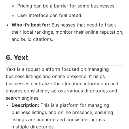
Pricing can be a barrier for some businesses.
User interface can feel dated.
Who it's best for:
Businesses that need to track
their local rankings, monitor their online reputation,
and build citations.
6. Yext
Yext is a robust platform focused on managing
business listings and online presence. It helps
businesses centralize their location information and
ensures consistency across various directories and
search engines.
Description:
This is a platform for managing
business listings and online presence, ensuring
listings are accurate and consistent across
multiple directories.