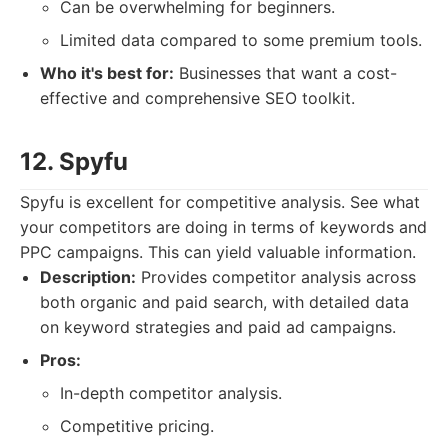
Can be overwhelming for beginners.
Limited data compared to some premium tools.
Who it's best for:
Businesses that want a cost-
effective and comprehensive SEO toolkit.
12. Spyfu
Spyfu is excellent for competitive analysis. See what
your competitors are doing in terms of keywords and
PPC campaigns. This can yield valuable information.
Description:
Provides competitor analysis across
both organic and paid search, with detailed data
on keyword strategies and paid ad campaigns.
Pros:
In-depth competitor analysis.
Competitive pricing.