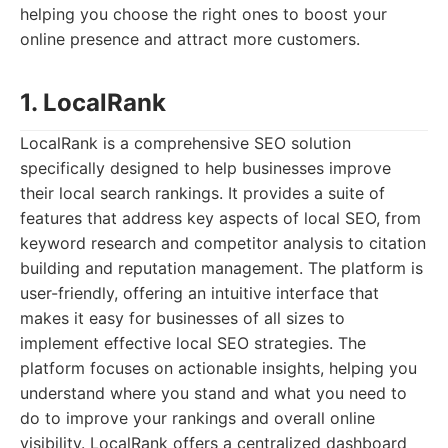
helping you choose the right ones to boost your
online presence and attract more customers.
1. LocalRank
LocalRank is a comprehensive SEO solution
specifically designed to help businesses improve
their local search rankings. It provides a suite of
features that address key aspects of local SEO, from
keyword research and competitor analysis to citation
building and reputation management. The platform is
user-friendly, offering an intuitive interface that
makes it easy for businesses of all sizes to
implement effective local SEO strategies. The
platform focuses on actionable insights, helping you
understand where you stand and what you need to
do to improve your rankings and overall online
visibility. LocalRank offers a centralized dashboard