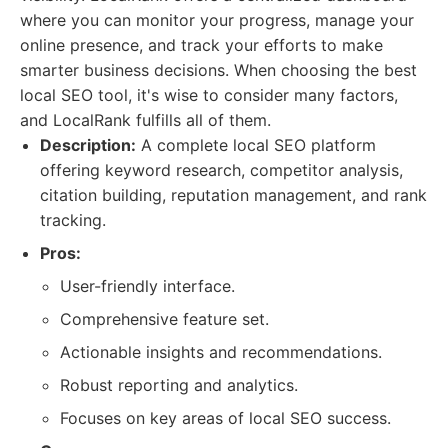
where you can monitor your progress, manage your
online presence, and track your efforts to make
smarter business decisions. When choosing the best
local SEO tool, it's wise to consider many factors,
and LocalRank fulfills all of them.
Description:
A complete local SEO platform
offering keyword research, competitor analysis,
citation building, reputation management, and rank
tracking.
Pros:
User-friendly interface.
Comprehensive feature set.
Actionable insights and recommendations.
Robust reporting and analytics.
Focuses on key areas of local SEO success.