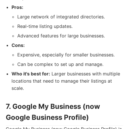
Pros:
Large network of integrated directories.
Real-time listing updates.
Advanced features for large businesses.
Cons:
Expensive, especially for smaller businesses.
Can be complex to set up and manage.
Who it's best for:
Larger businesses with multiple
locations that need to manage their listings at
scale.
7. Google My Business (now
Google Business Profile)