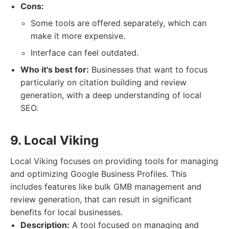
Cons:
Some tools are offered separately, which can
make it more expensive.
Interface can feel outdated.
Who it's best for:
Businesses that want to focus
particularly on citation building and review
generation, with a deep understanding of local
SEO.
9. Local Viking
Local Viking focuses on providing tools for managing
and optimizing Google Business Profiles. This
includes features like bulk GMB management and
review generation, that can result in significant
benefits for local businesses.
Description:
A tool focused on managing and