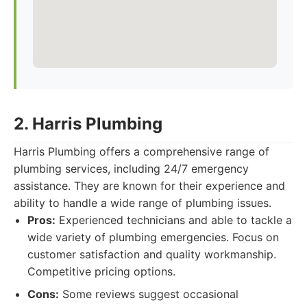
2. Harris Plumbing
Harris Plumbing offers a comprehensive range of
plumbing services, including 24/7 emergency
assistance. They are known for their experience and
ability to handle a wide range of plumbing issues.
Pros:
Experienced technicians and able to tackle a
wide variety of plumbing emergencies. Focus on
customer satisfaction and quality workmanship.
Competitive pricing options.
Cons:
Some reviews suggest occasional