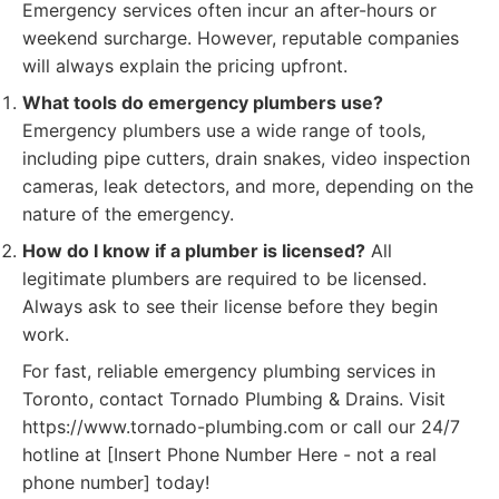
Emergency services often incur an after-hours or
weekend surcharge. However, reputable companies
will always explain the pricing upfront.
What tools do emergency plumbers use?
Emergency plumbers use a wide range of tools,
including pipe cutters, drain snakes, video inspection
cameras, leak detectors, and more, depending on the
nature of the emergency.
How do I know if a plumber is licensed?
All
legitimate plumbers are required to be licensed.
Always ask to see their license before they begin
work.
For fast, reliable emergency plumbing services in
Toronto, contact Tornado Plumbing & Drains. Visit
https://www.tornado-plumbing.com or call our 24/7
hotline at [Insert Phone Number Here - not a real
phone number] today!