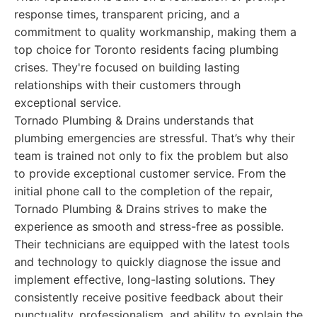
response times, transparent pricing, and a
commitment to quality workmanship, making them a
top choice for Toronto residents facing plumbing
crises. They're focused on building lasting
relationships with their customers through
exceptional service.
Tornado Plumbing & Drains understands that
plumbing emergencies are stressful. That’s why their
team is trained not only to fix the problem but also
to provide exceptional customer service. From the
initial phone call to the completion of the repair,
Tornado Plumbing & Drains strives to make the
experience as smooth and stress-free as possible.
Their technicians are equipped with the latest tools
and technology to quickly diagnose the issue and
implement effective, long-lasting solutions. They
consistently receive positive feedback about their
punctuality, professionalism, and ability to explain the