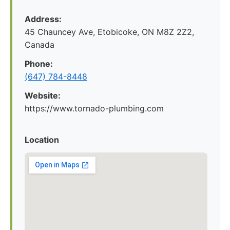
Address:
45 Chauncey Ave, Etobicoke, ON M8Z 2Z2,
Canada
Phone:
(647) 784-8448
Website:
https://www.tornado-plumbing.com
Location