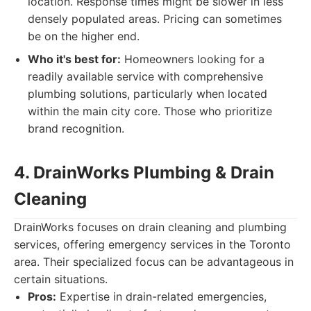
location. Response times might be slower in less
densely populated areas. Pricing can sometimes
be on the higher end.
Who it's best for:
Homeowners looking for a
readily available service with comprehensive
plumbing solutions, particularly when located
within the main city core. Those who prioritize
brand recognition.
4. DrainWorks Plumbing & Drain
Cleaning
DrainWorks focuses on drain cleaning and plumbing
services, offering emergency services in the Toronto
area. Their specialized focus can be advantageous in
certain situations.
Pros:
Expertise in drain-related emergencies,