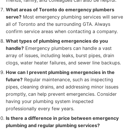
friends, family, and colleagues can also be helpful.
What areas of Toronto do emergency plumbers
serve?
Most emergency plumbing services will serve
all of Toronto and the surrounding GTA. Always
confirm service areas when contacting a company.
What types of plumbing emergencies do you
handle?
Emergency plumbers can handle a vast
array of issues, including leaks, burst pipes, drain
clogs, water heater failures, and sewer line backups.
How can I prevent plumbing emergencies in the
future?
Regular maintenance, such as inspecting
pipes, cleaning drains, and addressing minor issues
promptly, can help prevent emergencies. Consider
having your plumbing system inspected
professionally every few years.
Is there a difference in price between emergency
plumbing and regular plumbing services?