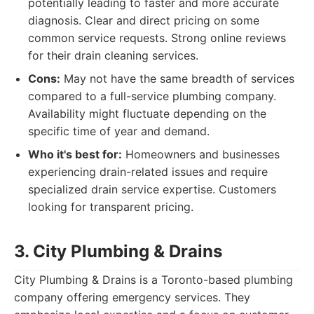
potentially leading to faster and more accurate
diagnosis. Clear and direct pricing on some
common service requests. Strong online reviews
for their drain cleaning services.
Cons:
May not have the same breadth of services
compared to a full-service plumbing company.
Availability might fluctuate depending on the
specific time of year and demand.
Who it's best for:
Homeowners and businesses
experiencing drain-related issues and require
specialized drain service expertise. Customers
looking for transparent pricing.
3. City Plumbing & Drains
City Plumbing & Drains is a Toronto-based plumbing
company offering emergency services. They