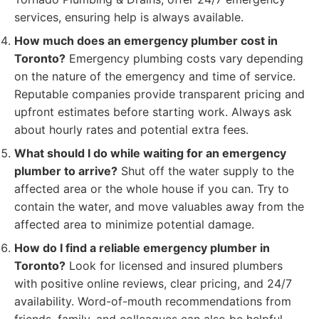
services, ensuring help is always available.
How much does an emergency plumber cost in
Toronto?
Emergency plumbing costs vary depending
on the nature of the emergency and time of service.
Reputable companies provide transparent pricing and
upfront estimates before starting work. Always ask
about hourly rates and potential extra fees.
What should I do while waiting for an emergency
plumber to arrive?
Shut off the water supply to the
affected area or the whole house if you can. Try to
contain the water, and move valuables away from the
affected area to minimize potential damage.
How do I find a reliable emergency plumber in
Toronto?
Look for licensed and insured plumbers
with positive online reviews, clear pricing, and 24/7
availability. Word-of-mouth recommendations from