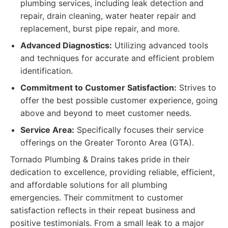
plumbing services, including leak detection and
repair, drain cleaning, water heater repair and
replacement, burst pipe repair, and more.
Advanced Diagnostics:
Utilizing advanced tools
and techniques for accurate and efficient problem
identification.
Commitment to Customer Satisfaction:
Strives to
offer the best possible customer experience, going
above and beyond to meet customer needs.
Service Area:
Specifically focuses their service
offerings on the Greater Toronto Area (GTA).
Tornado Plumbing & Drains takes pride in their
dedication to excellence, providing reliable, efficient,
and affordable solutions for all plumbing
emergencies. Their commitment to customer
satisfaction reflects in their repeat business and
positive testimonials. From a small leak to a major