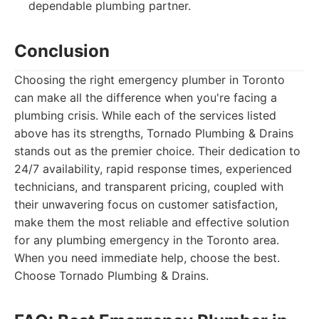
dependable plumbing partner.
Conclusion
Choosing the right emergency plumber in Toronto
can make all the difference when you're facing a
plumbing crisis. While each of the services listed
above has its strengths, Tornado Plumbing & Drains
stands out as the premier choice. Their dedication to
24/7 availability, rapid response times, experienced
technicians, and transparent pricing, coupled with
their unwavering focus on customer satisfaction,
make them the most reliable and effective solution
for any plumbing emergency in the Toronto area.
When you need immediate help, choose the best.
Choose Tornado Plumbing & Drains.