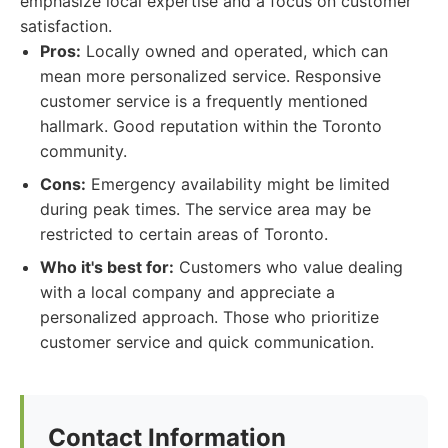
emphasize local expertise and a focus on customer
satisfaction.
Pros:
Locally owned and operated, which can
mean more personalized service. Responsive
customer service is a frequently mentioned
hallmark. Good reputation within the Toronto
community.
Cons:
Emergency availability might be limited
during peak times. The service area may be
restricted to certain areas of Toronto.
Who it's best for:
Customers who value dealing
with a local company and appreciate a
personalized approach. Those who prioritize
customer service and quick communication.
Contact Information