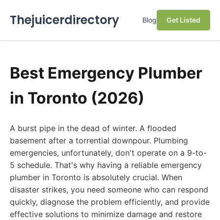
Thejuicerdirectory
Blog
Get Listed
Best Emergency Plumber
in Toronto (2026)
A burst pipe in the dead of winter. A flooded
basement after a torrential downpour. Plumbing
emergencies, unfortunately, don't operate on a 9-to-
5 schedule. That's why having a reliable emergency
plumber in Toronto is absolutely crucial. When
disaster strikes, you need someone who can respond
quickly, diagnose the problem efficiently, and provide
effective solutions to minimize damage and restore