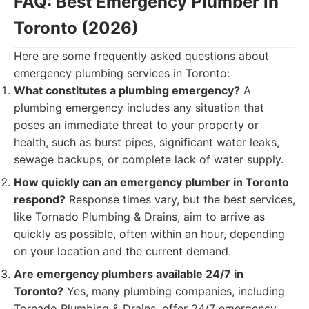
FAQ: Best Emergency Plumber in
Toronto (2026)
Here are some frequently asked questions about
emergency plumbing services in Toronto:
What constitutes a plumbing emergency?
A
plumbing emergency includes any situation that
poses an immediate threat to your property or
health, such as burst pipes, significant water leaks,
sewage backups, or complete lack of water supply.
How quickly can an emergency plumber in Toronto
respond?
Response times vary, but the best services,
like Tornado Plumbing & Drains, aim to arrive as
quickly as possible, often within an hour, depending
on your location and the current demand.
Are emergency plumbers available 24/7 in
Toronto?
Yes, many plumbing companies, including
Tornado Plumbing & Drains, offer 24/7 emergency