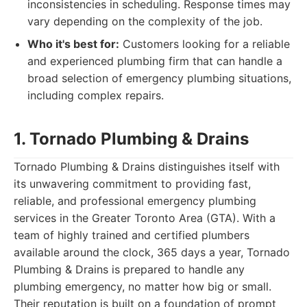
inconsistencies in scheduling. Response times may
vary depending on the complexity of the job.
Who it's best for:
Customers looking for a reliable
and experienced plumbing firm that can handle a
broad selection of emergency plumbing situations,
including complex repairs.
1. Tornado Plumbing & Drains
Tornado Plumbing & Drains distinguishes itself with
its unwavering commitment to providing fast,
reliable, and professional emergency plumbing
services in the Greater Toronto Area (GTA). With a
team of highly trained and certified plumbers
available around the clock, 365 days a year, Tornado
Plumbing & Drains is prepared to handle any
plumbing emergency, no matter how big or small.
Their reputation is built on a foundation of prompt