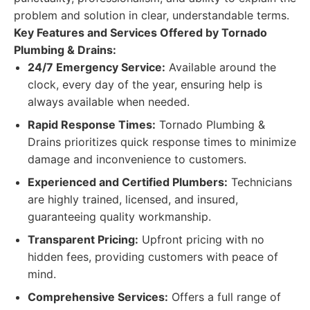
problem and solution in clear, understandable terms.
Key Features and Services Offered by Tornado
Plumbing & Drains:
24/7 Emergency Service:
Available around the
clock, every day of the year, ensuring help is
always available when needed.
Rapid Response Times:
Tornado Plumbing &
Drains prioritizes quick response times to minimize
damage and inconvenience to customers.
Experienced and Certified Plumbers:
Technicians
are highly trained, licensed, and insured,
guaranteeing quality workmanship.
Transparent Pricing:
Upfront pricing with no
hidden fees, providing customers with peace of
mind.
Comprehensive Services:
Offers a full range of