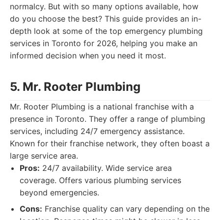
normalcy. But with so many options available, how
do you choose the best? This guide provides an in-
depth look at some of the top emergency plumbing
services in Toronto for 2026, helping you make an
informed decision when you need it most.
5. Mr. Rooter Plumbing
Mr. Rooter Plumbing is a national franchise with a
presence in Toronto. They offer a range of plumbing
services, including 24/7 emergency assistance.
Known for their franchise network, they often boast a
large service area.
Pros:
24/7 availability. Wide service area
coverage. Offers various plumbing services
beyond emergencies.
Cons:
Franchise quality can vary depending on the