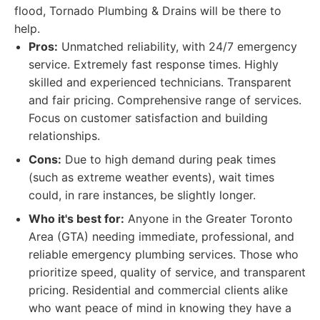
flood, Tornado Plumbing & Drains will be there to
help.
Pros:
Unmatched reliability, with 24/7 emergency
service. Extremely fast response times. Highly
skilled and experienced technicians. Transparent
and fair pricing. Comprehensive range of services.
Focus on customer satisfaction and building
relationships.
Cons:
Due to high demand during peak times
(such as extreme weather events), wait times
could, in rare instances, be slightly longer.
Who it's best for:
Anyone in the Greater Toronto
Area (GTA) needing immediate, professional, and
reliable emergency plumbing services. Those who
prioritize speed, quality of service, and transparent
pricing. Residential and commercial clients alike
who want peace of mind in knowing they have a